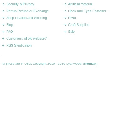
Security & Privacy
Artificial Material
Retrun,Refund or Exchange
Hook and Eyes Fastener
Shop location and Shipping
Rivet
Blog
Craft Supplies
FAQ
Sale
Customers of old website?
RSS Syndication
All prices are in
USD
. Copyright 2010 - 2026 Lyanwood.
Sitemap
|