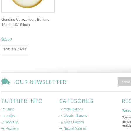
Genuine Corozo Ivory Buttons -
14 mm - 9/16 inch
$0.50
ADD TO CART
OUR NEWSLETTER
FURTHER INFO
CATEGORIES
RE
Home
Metal Buttons
Welco
mailjet
Wooden Buttons
Welco
annou
About us
Glass Buttons
enabl
Payment
Natural Material