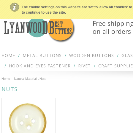
The cookie settings on this website are set to 'allow all cookies' 
to continue to use the site.
Free shippin
on all orders
HOME
METAL BUTTONS
WOODEN BUTTONS
GLA
HOOK AND EYES FASTENER
RIVET
CRAFT SUPPLIE
Home
Natural Material
Nuts
NUTS