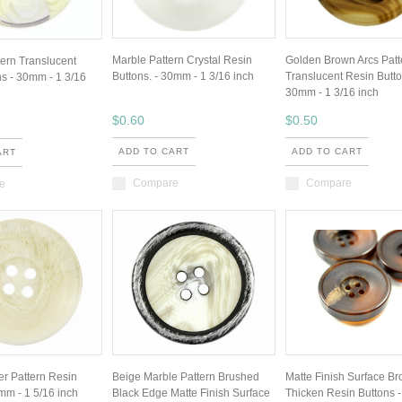
Marble Pattern Crystal Resin
Golden Brown Arcs Patt
ttern Translucent
Buttons. - 30mm - 1 3/16 inch
Translucent Resin Butto
s - 30mm - 1 3/16
30mm - 1 3/16 inch
$0.60
$0.50
ADD TO CART
ADD TO CART
ART
Compare
Compare
e
er Pattern Resin
Beige Marble Pattern Brushed
Matte Finish Surface B
mm - 1 5/16 inch
Black Edge Matte Finish Surface
Thicken Resin Buttons 