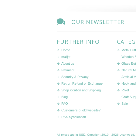
OUR NEWSLETTER
FURTHER INFO
CATEG
Home
Metal But
mailjet
Wooden B
About us
Glass But
Payment
Natural Ma
Security & Privacy
Artificial 
Retrun,Refund or Exchange
Hook and
Shop location and Shipping
Rivet
Blog
Craft Sup
FAQ
Sale
Customers of old website?
RSS Syndication
All prices are in
USD
. Copyright 2010 - 2026 Lyanwood.