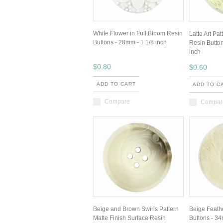
White Flower in Full Bloom Resin
Latte Art Pa
Buttons - 28mm - 1 1/8 inch
Resin Button
inch
$0.80
$0.60
ADD TO CART
ADD TO C
Compare
Compar
Beige and Brown Swirls Pattern
Beige Feath
Matte Finish Surface Resin
Buttons - 34