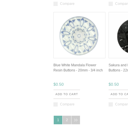
Compare
Compar
Blue White Mandala Flower
Sakura and 
Resin Buttons - 20mm - 3/4 inch
Buttons - 22
$0.50
$0.50
ADD TO CART
ADD TO C
Compare
Compar
1
2