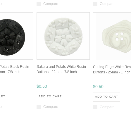
e
Compare
Compare
Petals Black Resin
Sakura and Petals White Resin
Cutting Edge White Res
mm - 7/8 inch
Buttons - 22mm - 7/8 inch
Buttons - 25mm - 1 inch
$0.50
$0.50
ART
ADD TO CART
ADD TO CART
e
Compare
Compare