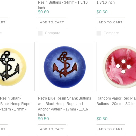
Resin Buttons - 34mm - 1 5/16
1 3/16 inch
inch
$0.60
$0.60
ART
ADD TO CART
ADD TO CART
e
Compare
Compare
 Resin Shank
Retro Blue Resin Shank Buttons
Random Vapor Red Plas
h Black Hemp Rope
with Black Hemp Rope and
Buttons.- 20mm - 3/4 in
Pattern - 17mm -
Anchor Pattern - 17mm - 11/16
inch
$0.50
$0.50
ART
ADD TO CART
ADD TO CART