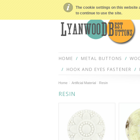
The cookie settings on this website 
to continue to use the site.
HOME
METAL BUTTONS
WOO
HOOK AND EYES FASTENER
Home
Artificial Material
Resin
RESIN