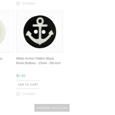
Compare
White Anchor Pattern Black
in
Resin Buttons - 15mm - 5/8 inch
$0.40
ADD TO CART
Compare