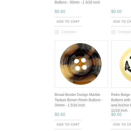
Buttons - 30mm - 1 3/16 inch
$0.60
$0.60
ADD TO CART
ADD TO C
Compare
Compar
Broad Border Design Marble
Retro Beige
Taxture Brown Resin Buttons -
Buttons wit
34mm - 1 5/16 inch
and Anchor 
11/16 inch
$0.60
$0.50
ADD TO CART
ADD TO C