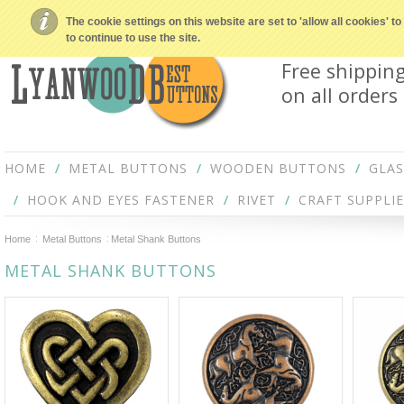
The cookie settings on this website are set to 'allow all cookies' 
to continue to use the site.
Free shippin
on all orders
HOME
METAL BUTTONS
WOODEN BUTTONS
GLA
HOOK AND EYES FASTENER
RIVET
CRAFT SUPPLIE
Home
Metal Buttons
Metal Shank Buttons
METAL SHANK BUTTONS