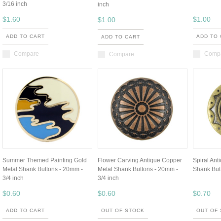
3/16 inch
inch
$1.60
$1.00
$1.00
ADD TO CART
ADD TO
ADD TO CART
Compare
Comp
Compare
Summer Themed Painting Gold
Flower Carving Antique Copper
Spiral Ant
Metal Shank Buttons - 20mm -
Metal Shank Buttons - 20mm -
Shank Butt
3/4 inch
3/4 inch
$0.60
$0.60
$0.70
ADD TO CART
OUT OF STOCK
OUT OF