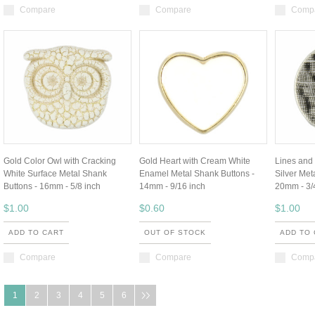
Compare
Compare
Comp
Gold Color Owl with Cracking
Gold Heart with Cream White
Lines and
White Surface Metal Shank
Enamel Metal Shank Buttons -
Silver Met
Buttons - 16mm - 5/8 inch
14mm - 9/16 inch
20mm - 3/
$1.00
$0.60
$1.00
ADD TO CART
OUT OF STOCK
ADD TO
Compare
Compare
Comp
1
2
3
4
5
6