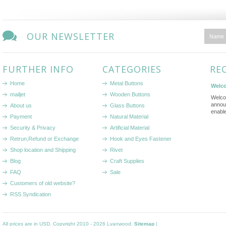
OUR NEWSLETTER
FURTHER INFO
CATEGORIES
RE
Home
Metal Buttons
Welco
mailjet
Wooden Buttons
Welco
annou
About us
Glass Buttons
enabl
Payment
Natural Material
Security & Privacy
Artificial Material
Retrun,Refund or Exchange
Hook and Eyes Fastener
Shop location and Shipping
Rivet
Blog
Craft Supplies
FAQ
Sale
Customers of old website?
RSS Syndication
All prices are in
USD
. Copyright 2010 - 2026 Lyanwood.
Sitemap
|