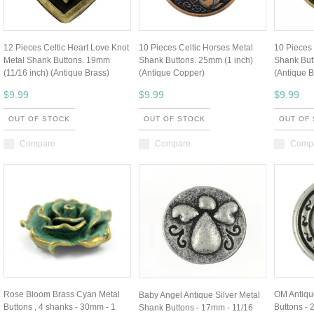
12 Pieces Celtic Heart Love Knot
10 Pieces Celtic Horses Metal
10 Pieces 
Metal Shank Buttons. 19mm
Shank Buttons. 25mm (1 inch)
Shank But
(11/16 inch) (Antique Brass)
(Antique Copper)
(Antique B
$9.99
$9.99
$9.99
OUT OF STOCK
OUT OF STOCK
OUT OF
Compare
Compare
Comp
Rose Bloom Brass Cyan Metal
OM Antiqu
Baby Angel Antique Silver Metal
Buttons , 4 shanks - 30mm - 1
Buttons - 
Shank Buttons - 17mm - 11/16