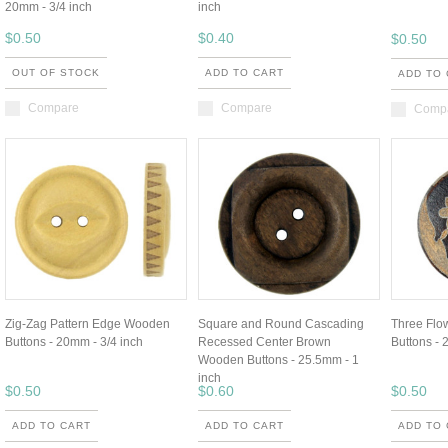
20mm - 3/4 inch
inch
$0.50
$0.40
$0.50
OUT OF STOCK
ADD TO CART
ADD TO
Compare
Compare
Comp
Zig-Zag Pattern Edge Wooden
Square and Round Cascading
Three Fl
Buttons - 20mm - 3/4 inch
Recessed Center Brown
Buttons - 
Wooden Buttons - 25.5mm - 1
inch
$0.50
$0.60
$0.50
ADD TO CART
ADD TO CART
ADD TO