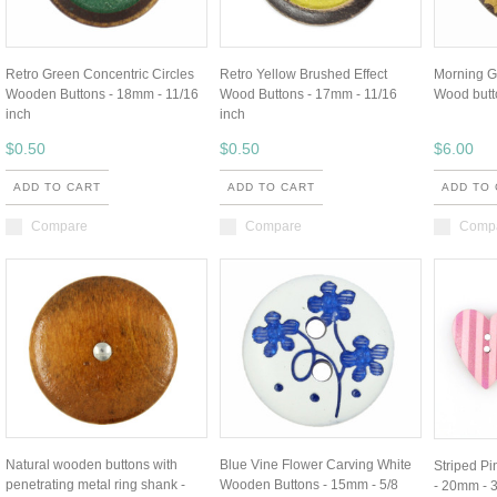
Retro Green Concentric Circles
Retro Yellow Brushed Effect
Morning G
Wooden Buttons - 18mm - 11/16
Wood Buttons - 17mm - 11/16
Wood butt
inch
inch
$0.50
$0.50
$6.00
ADD TO CART
ADD TO CART
ADD TO
Compare
Compare
Comp
Natural wooden buttons with
Blue Vine Flower Carving White
Striped P
penetrating metal ring shank -
Wooden Buttons - 15mm - 5/8
- 20mm - 3