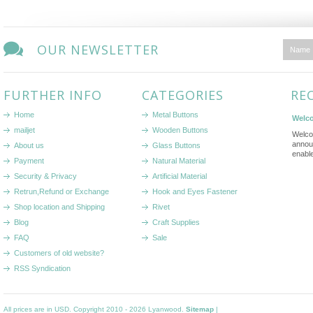
OUR NEWSLETTER
FURTHER INFO
CATEGORIES
RE
Home
Metal Buttons
Welco
mailjet
Wooden Buttons
Welco
annou
About us
Glass Buttons
enabl
Payment
Natural Material
Security & Privacy
Artificial Material
Retrun,Refund or Exchange
Hook and Eyes Fastener
Shop location and Shipping
Rivet
Blog
Craft Supplies
FAQ
Sale
Customers of old website?
RSS Syndication
All prices are in
USD
. Copyright 2010 - 2026 Lyanwood.
Sitemap
|