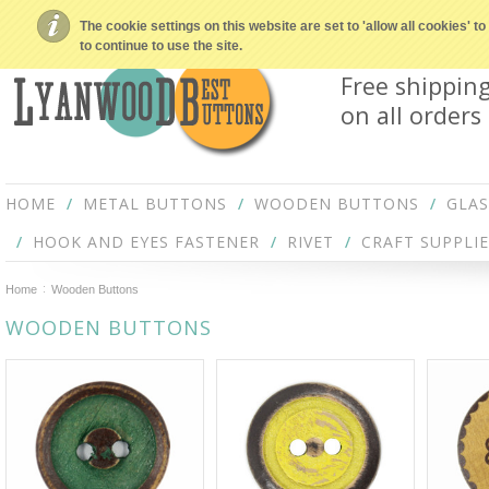
The cookie settings on this website are set to 'allow all cookies' 
to continue to use the site.
Free shippin
on all orders
HOME
METAL BUTTONS
WOODEN BUTTONS
GLA
HOOK AND EYES FASTENER
RIVET
CRAFT SUPPLIE
Home
Wooden Buttons
WOODEN BUTTONS