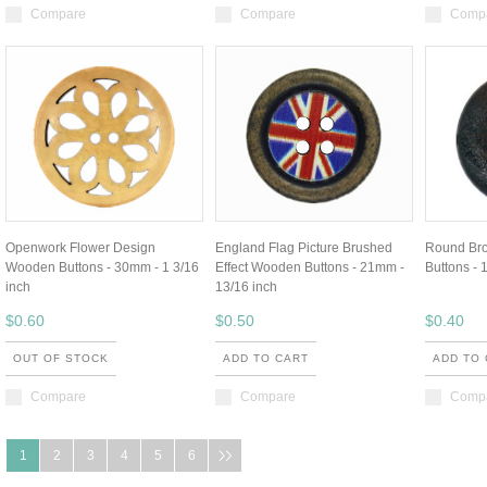
Compare
Compare
Comp
Openwork Flower Design
England Flag Picture Brushed
Round Br
Wooden Buttons - 30mm - 1 3/16
Effect Wooden Buttons - 21mm -
Buttons - 
inch
13/16 inch
$0.60
$0.50
$0.40
OUT OF STOCK
ADD TO CART
ADD TO
Compare
Compare
Comp
1
2
3
4
5
6